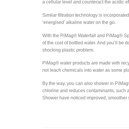
a cellular level and counteract the acidic 
Similar filtration technology is incorporate
‘energised’ alkaline water on the go.
With the PiMag® Waterfall and PiMag® Sport 
of the cost of bottled water. And you’ll be 
shocking plastic problem.
PiMag® water products are made with recyc
not leach chemicals into water as some plas
By the way, you can also shower in PiMa
chlorine and reduces contaminants, such a
Shower have noticed improved, smoother sk