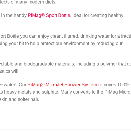
effects of many modern diets.
d in the handy
PiMag® Sport Bottle
, ideal for creating healthy
Bottle you can enjoy clean, filtered, drinking water for a fract
doing your bit to help protect our environment by reducing our
lable and biodegradable materials, including a polymer that d
tics will.
g® water! Our
PiMag®
MicroJet S
hower
System
removes 100% 
s heavy metals and sulphite. Many converts to the PiMag Micro
in and softer hair.