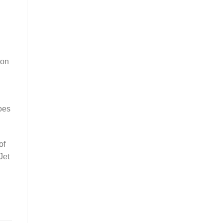
ion
oes
of
Jet