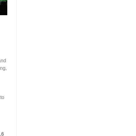
and
ing,
 to
.6