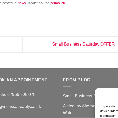
s posted in
News
. Bookmark the
permalink
.
?
Small Business Saturday OFFER
OK AN APPOINTMENT
FROM BLOG:
ile:
07956 908 078
Small Business Saturday O
A Healthy Alternative to Bottl
@melissabeauty.co.uk
To provide t
device infor
Water
as browsing 