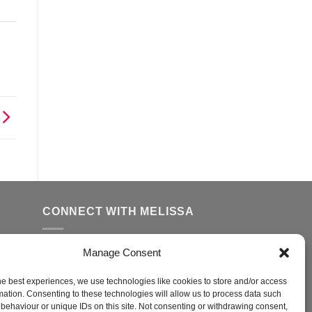
CONNECT WITH MELISSA
Manage Consent
FFER
ed
he best experiences, we use technologies like cookies to store and/or access
mation. Consenting to these technologies will allow us to process data such
behaviour or unique IDs on this site. Not consenting or withdrawing consent,