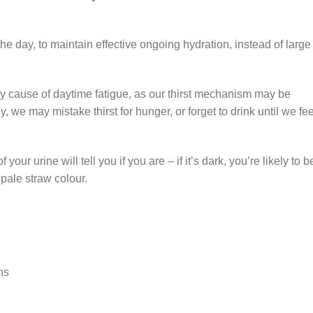
t the day, to maintain effective ongoing hydration, instead of large
ey cause of daytime fatigue, as our thirst mechanism may be
, we may mistake thirst for hunger, or forget to drink until we fee
our urine will tell you if you are – if it’s dark, you’re likely to b
 pale straw colour.
ns