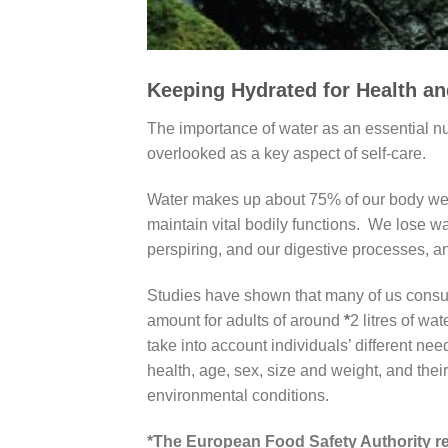
Keeping Hydrated for Health a
The importance of water as an essential nut
overlooked as a key aspect of self-care.
Water makes up about 75% of our body weig
maintain vital bodily functions. We lose wa
perspiring, and our digestive processes, and
Studies have shown that many of us consu
amount for adults of around
*
2 litres of wa
take into account individuals’ different nee
health, age, sex, size and weight, and their 
environmental conditions.
*The European Food Safety Authority rec