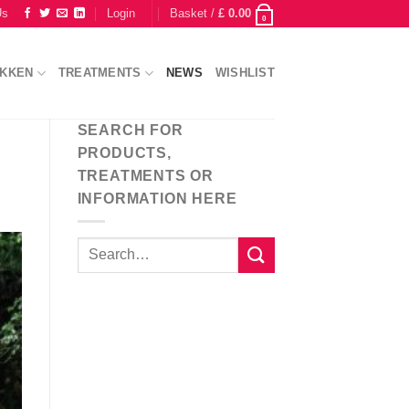
Us
Login
Basket /
£
0.00
0
IKKEN
TREATMENTS
NEWS
WISHLIST
SEARCH FOR
PRODUCTS,
TREATMENTS OR
INFORMATION HERE