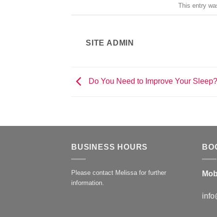
This entry wa
SITE ADMIN
Do You Need to Improve Your Sleep
BUSINESS HOURS
BO
Please contact Melissa for further
Mob
information.
info