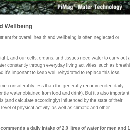
nd Wellbeing
rient for overall health and wellbeing is often neglected or
ht, and our cells, organs, and tissues need water to carry out 
ter constantly through everyday living activities, such as breath
 it’s important to keep well rehydrated to replace this loss.
me considerably less than the generally recommended daily
ter (ie water obtained from food and drink). But it’s also important
ds (and calculate accordingly) influenced by the state of their
level of physical activity, as well as climatic and other
ommends a daily intake of 2.0 litres of water for men and 1