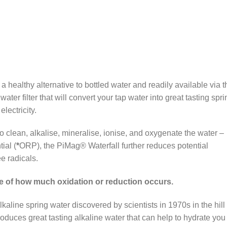
a healthy alternative to bottled water and readily available via t
ter filter that will convert your tap water into great tasting spri
lectricity.
to clean, alkalise, mineralise, ionise, and oxygenate the water –
ial (
*
ORP), the PiMag® Waterfall further reduces potential
ee radicals.
e of how much oxidation or reduction occurs.
lkaline spring water discovered by scientists in 1970s in the hill
oduces great tasting alkaline water that can help to hydrate you