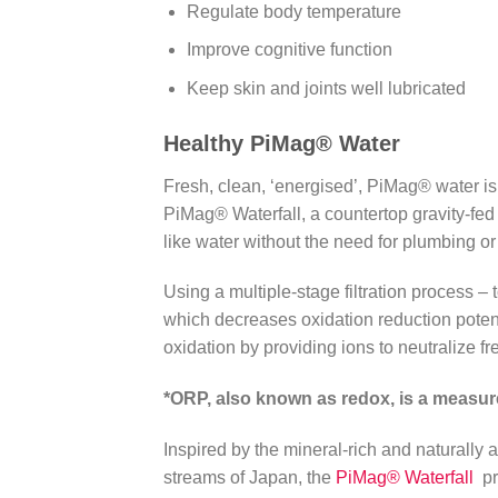
Regulate body temperature
Improve cognitive function
Keep skin and joints well lubricated
Healthy PiMag
®
Water
Fresh, clean, ‘energised’, PiMag® water is 
PiMag® Waterfall, a countertop gravity-fed wa
like water without the need for plumbing or e
Using a multiple-stage filtration process – 
which decreases oxidation reduction potent
oxidation by providing ions to neutralize fr
*ORP, also known as redox, is a measur
Inspired by the mineral-rich and naturally a
streams of Japan, the
PiMag® Waterfall
pr