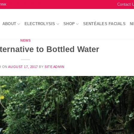
Contact 
issa:
ABOUT
ELECTROLYSIS
SHOP
SENTÉALES FACIALS
N
NEWS
ternative to Bottled Water
D ON
AUGUST 17, 2017
BY
SITE ADMIN