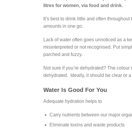
litres for women, via food and drink.
It’s best to drink little and often throughou
amounts in one go.
Lack of water often goes unnoticed as a k
misinterpreted or not recognised. Put simply
parched and fuzzy.
Not sure if you’re dehydrated? The colour of y
dehydrated. Ideally, it should be clear or a
Water Is Good For You
Adequate hydration helps to
Carry nutrients between our major orga
Eliminate toxins and waste products