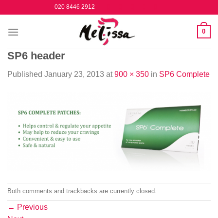
Skip
020 8446 2912
to
content
0
SP6 header
Published
January 23, 2013
at
900 × 350
in
SP6 Complete
Both comments and trackbacks are currently closed.
←
Previous