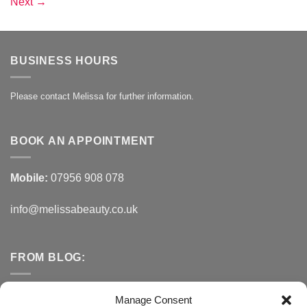
Next
→
BUSINESS HOURS
Please contact Melissa for further information.
BOOK AN APPOINTMENT
Mobile:
07956 908 078
info@melissabeauty.co.uk
FROM BLOG:
Small Business Saturday OFFER
Manage Consent