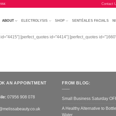
Contact 
issa:
ABOUT
ELECTROLYSIS
SHOP
SENTÉALES FACIALS
N
 id=”4415″] [perfect_quotes id=”4414″] [perfect_quotes id=”1660″
OK AN APPOINTMENT
FROM BLOG:
ile:
07956 908 078
Small Business Saturday O
A Healthy Alternative to Bottl
@melissabeauty.co.uk
Water