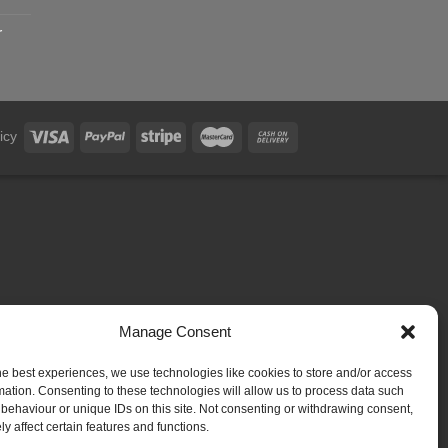
r
icy
Manage Consent
he best experiences, we use technologies like cookies to store and/or access
mation. Consenting to these technologies will allow us to process data such
behaviour or unique IDs on this site. Not consenting or withdrawing consent,
y affect certain features and functions.