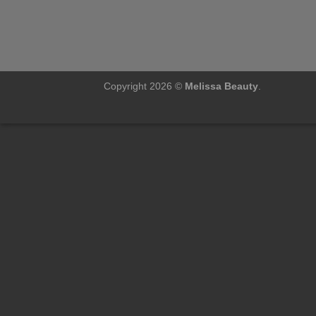
Copyright 2026 ©
Melissa Beauty
.