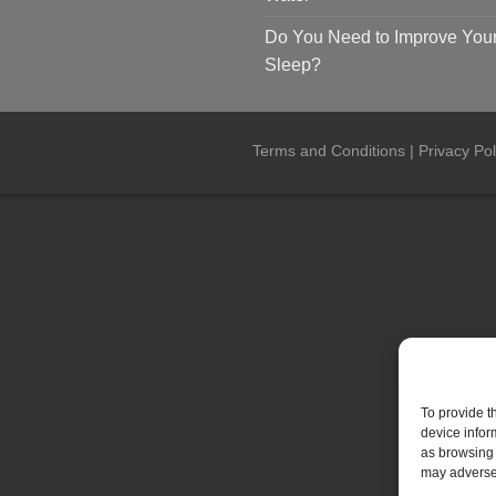
Do You Need to Improve You
Sleep?
Terms and Conditions
|
Privacy Pol
To provide t
device infor
as browsing 
may adversel