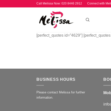
Skip
Call Melissa Now:
020 8446 2912
Connect with Mel
to
content
[perfect_quotes id=”4629″] [perfect_quotes
BUSINESS HOURS
BO
Please contact Melissa for further
Mob
information.
info