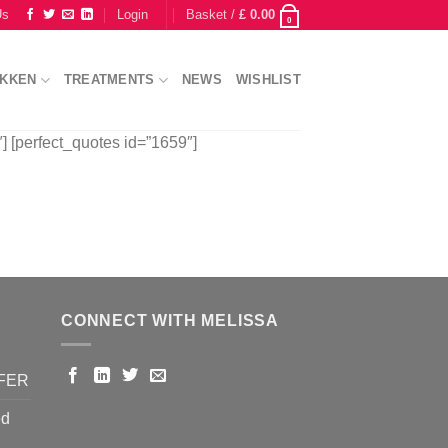
Us
Login
Basket /
£
0.00
0
IKKEN
TREATMENTS
NEWS
WISHLIST
] [perfect_quotes id=”1659″]
CONNECT WITH MELISSA
FFER
ed