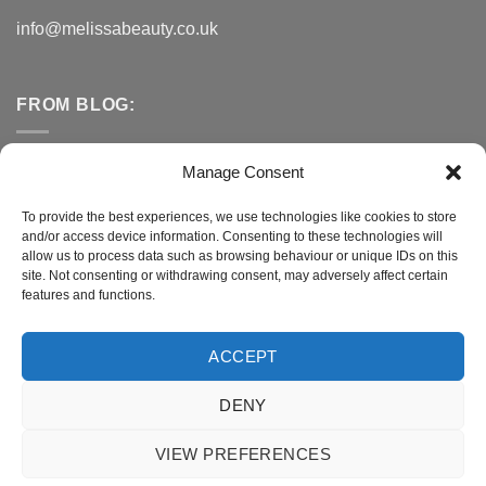
info@melissabeauty.co.uk
FROM BLOG:
Small Business Saturday OFFER
Manage Consent
A Healthy Alternative to Bottled Water
To provide the best experiences, we use technologies like cookies to store
and/or access device information. Consenting to these technologies will
Do You Need to Improve Your Sleep?
allow us to process data such as browsing behaviour or unique IDs on this
site. Not consenting or withdrawing consent, may adversely affect certain
features and functions.
CONNECT WITH MELISSA
ACCEPT
DENY
Terms and Conditions
|
Privacy Policy
VIEW PREFERENCES