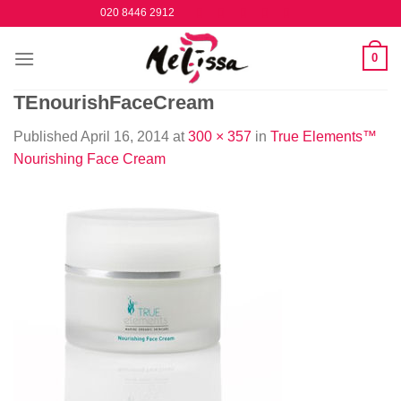
Skip
020 8446 2912
to
content
0
TEnourishFaceCream
Published
April 16, 2014
at
300 × 357
in
True Elements™
Nourishing Face Cream