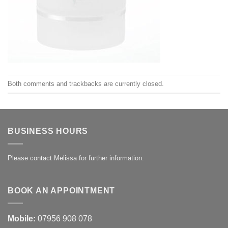
Both comments and trackbacks are currently closed.
BUSINESS HOURS
Please contact Melissa for further information.
BOOK AN APPOINTMENT
Mobile:
07956 908 078