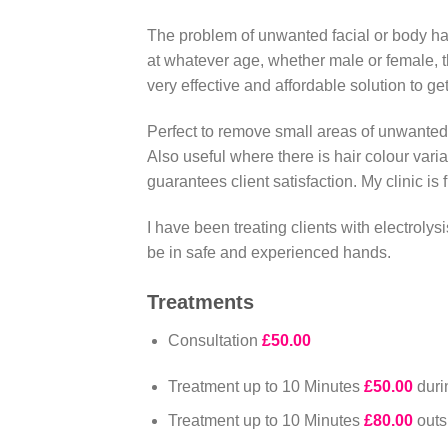
The problem of unwanted facial or body hai
at whatever age, whether male or female, 
very effective and affordable solution to ge
Perfect to remove small areas of unwanted h
Also useful where there is hair colour vari
guarantees client satisfaction. My clinic is
I have been treating clients with electrolys
be in safe and experienced hands.
Treatments
Consultation
£50.00
Treatment up to 10 Minutes
£50.00
dur
Treatment up to 10 Minutes
£80.00
out