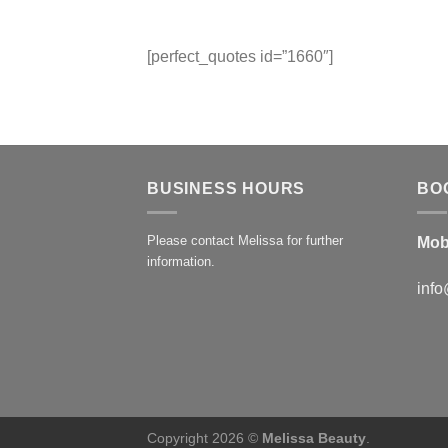
[perfect_quotes id=”1660″]
BUSINESS HOURS
BO
Please contact Melissa for further
Mob
information.
info
Copyright 2026 ©
Melissa Beauty
.