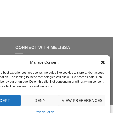
CONNECT WITH MELISSA
Manage Consent
FFER
ed
he best experiences, we use technologies like cookies to store and/or access
mation. Consenting to these technologies will allow us to process data such
behaviour or unique IDs on this site. Not consenting or withdrawing consent,
y affect certain features and functions.
r
CEPT
DENY
VIEW PREFERENCES
Privacy Policy