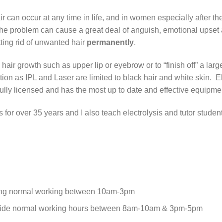
r can occur at any time in life, and in women especially after
the problem can cause a great deal of anguish, emotional upset 
tting rid of unwanted hair
permanently
.
air growth such as upper lip or eyebrow or to “finish off” a larg
ation as IPL and Laser are limited to black hair and white skin. 
 fully licensed and has the most up to date and effective equipme
is for over 35 years and I also teach electrolysis and tutor studen
ing normal working between 10am-3pm
side normal working hours between 8am-10am & 3pm-5pm