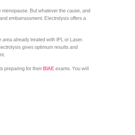
 the menopause. But whatever the cause, and
and embarrassment. Electrolysis offers a
e area already treated with IPL or Laser.
Electrolysis gives optimum results and
nt.
ts preparing for their
BIAE
exams. You will