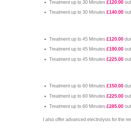
Treatment up to 30 Minutes
£120.00
ou
Treatment up to 30 Minutes
£140.00
ou
Treatment up to 45 Minutes
£120.00
du
Treatment up to 45 Minutes
£190.00
ou
Treatment up to 45 Minutes
£225.00
ou
Treatment up to 60 Minutes
£150.00
du
Treatment up to 60 Minutes
£225.00
ou
Treatment up to 60 Minutes
£285.00
ou
I also offer advanced electrolysis for the r