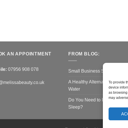
OK AN APPOINTMENT
FROM BLOG:
ile:
07956 908 078
Small Business Saturday O
A Healthy Alternative to Bottl
@melissabeauty.co.uk
To provide t
device infor
Water
as browsing 
may adversel
Do You Need to Improve You
Sleep?
AC