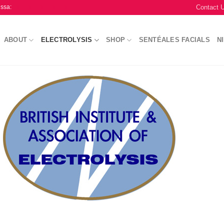
Contact 
issa:
ABOUT
ELECTROLYSIS
SHOP
SENTÉALES FACIALS
N