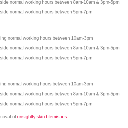
tside normal working hours between 8am-10am & 3pm-5pm
tside normal working hours between 5pm-7pm
ring normal working hours between 10am-3pm
tside normal working hours between 8am-10am & 3pm-5pm
tside normal working hours between 5pm-7pm
ring normal working hours between 10am-3pm
tside normal working hours between 8am-10am & 3pm-5pm
tside normal working hours between 5pm-7pm
emoval of
unsightly skin blemishes
.