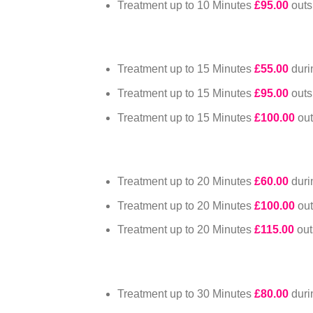
Treatment up to 10 Minutes
£95.00
out
Treatment up to 15 Minutes
£55.00
dur
Treatment up to 15 Minutes
£95.00
out
Treatment up to 15 Minutes
£100.00
ou
Treatment up to 20 Minutes
£60.00
dur
Treatment up to 20 Minutes
£100.00
ou
Treatment up to 20 Minutes
£115.00
ou
Treatment up to 30 Minutes
£80.00
dur