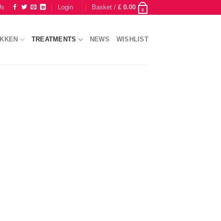
Us
Login
Basket /
£
0.00
0
IKKEN
TREATMENTS
NEWS
WISHLIST