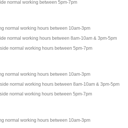
side normal working between 5pm-7pm
ing normal working hours between 10am-3pm
side normal working hours between 8am-10am & 3pm-5pm
tside normal working hours between 5pm-7pm
ing normal working hours between 10am-3pm
tside normal working hours between 8am-10am & 3pm-5pm
tside normal working hours between 5pm-7pm
ing normal working hours between 10am-3pm