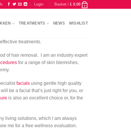
Us
Login
Basket /
£
0.00
0
IKKEN
TREATMENTS
NEWS
WISHLIST
effective treatments.
od of hair removal. I am an industry expert
ocedures
for a range of skin blemishes,
ermy.
pecialist
facials
using gentle high quality
l be a facial that’s just right for you, or
sure
is also an excellent choice or, for the
thy living solutions, which I am always
see me for a free wellness evaluation.