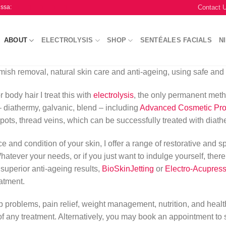
Contact 
issa:
ABOUT
ELECTROLYSIS
SHOP
SENTÉALES FACIALS
N
mish removal, natural skin care and anti-ageing, using safe and 
 body hair I treat this with
electrolysis
, the only permanent meth
 – diathermy, galvanic, blend – including
Advanced Cosmetic Pr
spots, thread veins, which can be successfully treated with diath
 and condition of your skin, I offer a range of restorative and s
tever your needs, or if you just want to indulge yourself, there wil
 superior anti-ageing results,
BioSkinJetting
or
Electro-Acupres
atment.
eep problems, pain relief, weight management, nutrition, and heal
f any treatment. Alternatively, you may book an appointment to 