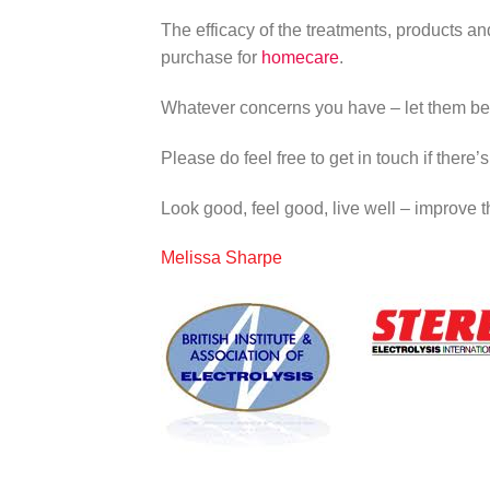
The efficacy of the treatments, products an
purchase for
homecare
.
Whatever concerns you have – let them be
Please do feel free to get in touch if there
Look good, feel good, live well – improve the
Melissa Sharpe