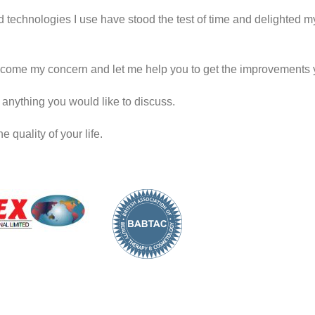
d technologies I use have stood the test of time and delighted my 
come my concern and let me help you to get the improvements 
’s anything you would like to discuss.
 quality of your life.