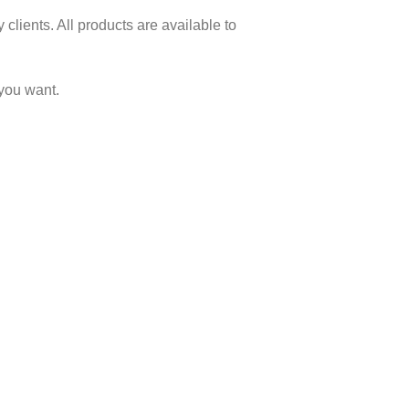
clients. All products are available to
you want.