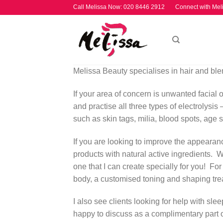
Skip
Call Melissa Now:
020 8446 2912
Connect with Mel
to
content
Melissa Beauty specialises in hair and ble
If your area of concern is unwanted facial or
and practise all three types of electrolysis
such as skin tags, milia, blood spots, age 
If you are looking to improve the appearance
products with natural active ingredients. Wha
one that I can create specially for you! For
body, a customised toning and shaping tre
I also see clients looking for help with sl
happy to discuss as a complimentary part o