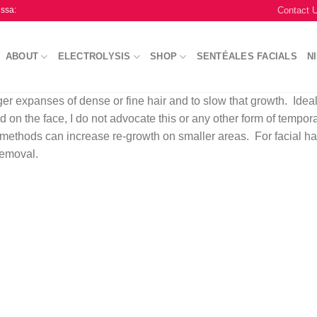
Contact 
issa:
ABOUT
ELECTROLYSIS
SHOP
SENTÉALES FACIALS
N
er expanses of dense or fine hair and to slow that growth. Ideal
 on the face, I do not advocate this or any other form of tempor
 methods can increase re-growth on smaller areas. For facial ha
removal.