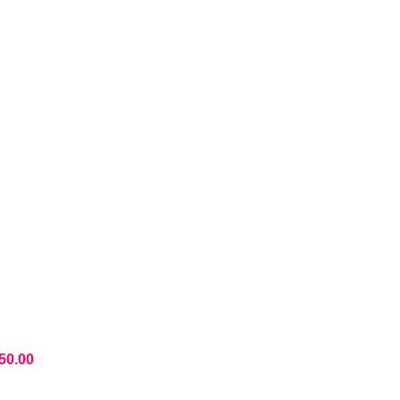
50.00