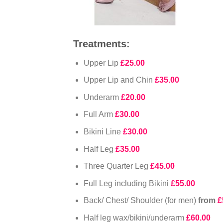
Treatments:
Upper Lip
£25.00
Upper Lip and Chin
£35.00
Underarm
£20.00
Full Arm
£30.00
Bikini Line
£30.00
Half Leg
£35.00
Three Quarter Leg
£45.00
Full Leg including Bikini
£55.00
Back/ Chest/ Shoulder (for men)
from
£
Half leg wax/bikini/underarm
£60.00