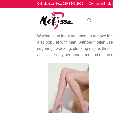
Skip
Call Melissa Now:
020 8446 2912
Connect with Mel
to
content
Waxing is an ideal treatment to remove larg
also popular with men. Although often used
sugaring, tweezing, plucking etc) as these
as it is the only permanent method of hair 