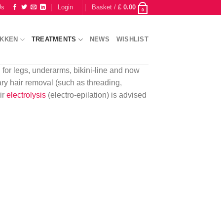
Us
Login
Basket /
£
0.00
0
IKKEN
TREATMENTS
NEWS
WISHLIST
 for legs, underarms, bikini-line and now
ary hair removal (such as threading,
ir
electrolysis
(electro-epilation) is advised