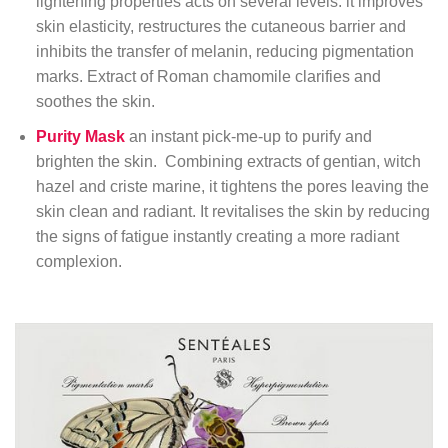
lightening properties acts on several levels: it improves
skin elasticity, restructures the cutaneous barrier and
inhibits the transfer of melanin, reducing pigmentation
marks. Extract of Roman chamomile clarifies and
soothes the skin.
Purity Mask
an instant pick-me-up to purify and
brighten the skin. Combining extracts of gentian, witch
hazel and criste marine, it tightens the pores leaving the
skin clean and radiant. It revitalises the skin by reducing
the signs of fatigue instantly creating a more radiant
complexion.