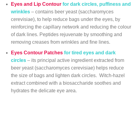
Eyes and Lip Contour
for dark circles, puffiness and
wrinkles
– contains beer yeast (saccharomyces
cerevisiae), to help reduce bags under the eyes, by
reinforcing the capillary network and reducing the colour
of dark lines. Peptides rejuvenate by smoothing and
removing creases from wrinkles and fine lines.
Eyes Contour Patches
for tired eyes and dark
circles
– its principal active ingredient extracted from
beer yeast (saccharomyces cerevisiae) helps reduce
the size of bags and lighten dark circles. Witch-hazel
extract combined with a biosaccharide soothes and
hydrates the delicate eye area.