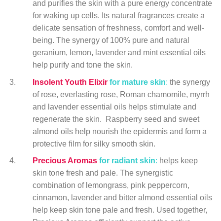
and purifies the skin with a pure energy concentrate
for waking up cells. Its natural fragrances create a
delicate sensation of freshness, comfort and well-
being. The synergy of 100% pure and natural
geranium, lemon, lavender and mint essential oils
help purify and tone the skin.
Insolent Youth Elixir
for mature skin
:
the synergy
of rose, everlasting rose, Roman chamomile, myrrh
and lavender essential oils helps stimulate and
regenerate the skin. Raspberry seed and sweet
almond oils help nourish the epidermis and form a
protective film for silky smooth skin.
Precious Aromas
for radiant skin
:
helps keep
skin tone fresh and pale. The synergistic
combination of lemongrass, pink peppercorn,
cinnamon, lavender and bitter almond essential oils
help keep skin tone pale and fresh. Used together,