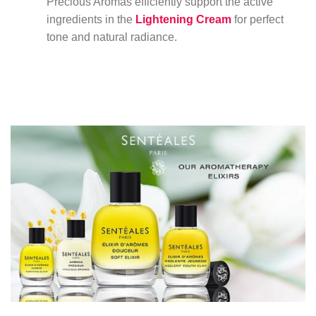
Precious Aromas efficiently support the active
ingredients in the
Lightening Cream
for perfect
tone and natural radiance.