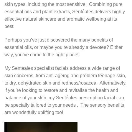
skin types, including the most sensitive. Combining pure
essential oils and plant extracts, Sentéales delivers highly
effective natural skincare and aromatic wellbeing at its
best.
Perhaps you’ve just discovered the many benefits of
essential oils, or maybe you’re already a devotee? Either
way, you’ve come to the right place!
My Sentéales specialist facials address a wide range of
skin concerns, from anti-ageing and problem teenage skin,
to dry, dehydrated skin and redness/rosacea. Alternatively,
if you’re looking to restore and revitalise the health and
balance of your skin, my Sentéales prescription facial can
be specially tailored to your needs . The sensory benefits
are wonderfully uplifting too!