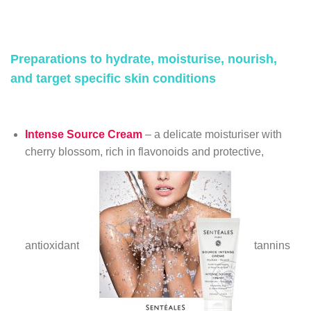
Preparations to hydrate, moisturise, nourish,
and target specific skin conditions
Intense Source Cream
– a delicate moisturiser with
cherry blossom, rich in flavonoids and protective,
antioxidant
tannins