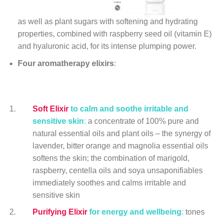
as well as plant sugars with softening and hydrating
properties, combined with raspberry seed oil (vitamin E)
and hyaluronic acid, for its intense plumping power.
Four aromatherapy elixirs
:
Soft Elixir
to calm and soothe irritable and
sensitive skin
:
a concentrate of 100% pure and
natural essential oils and plant oils – the synergy of
lavender, bitter orange and magnolia essential oils
softens the skin; the combination of marigold,
raspberry, centella oils and soya unsaponifiables
immediately soothes and calms irritable and
sensitive skin
Purifying Elixir
for energy and
wellbeing
:
tones