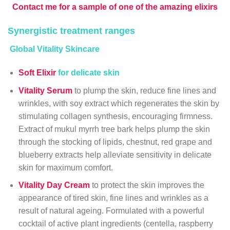
Contact me for a sample of one of the amazing elixirs
Synergistic treatment ranges
Global Vitality Skincare
Soft Elixir
for delicate skin
Vitality Serum
to plump the skin, reduce fine lines and
wrinkles, with soy extract which regenerates the skin by
stimulating collagen synthesis, encouraging firmness.
Extract of mukul myrrh tree bark helps plump the skin
through the stocking of lipids, chestnut, red grape and
blueberry extracts help alleviate sensitivity in delicate
skin for maximum comfort.
Vitality Day Cream
to protect the skin improves the
appearance of tired skin, fine lines and wrinkles as a
result of natural ageing. Formulated with a powerful
cocktail of active plant ingredients (centella, raspberry