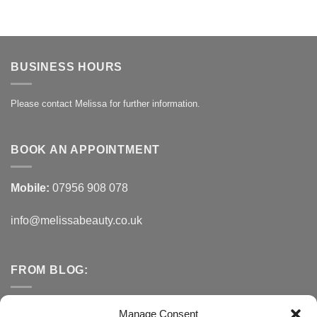
BUSINESS HOURS
Please contact Melissa for further information.
BOOK AN APPOINTMENT
Mobile:
07956 908 078
info@melissabeauty.co.uk
FROM BLOG:
Small Business Saturday OFFER
Manage Consent