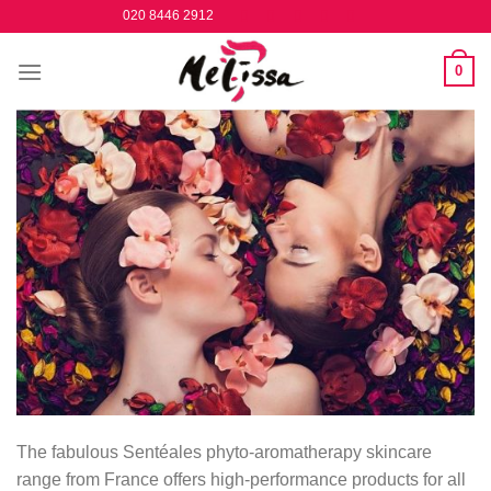
Skip
020 8446 2912
to
content
0
The fabulous Sentéales phyto-aromatherapy skincare
range from France offers high-performance products for all