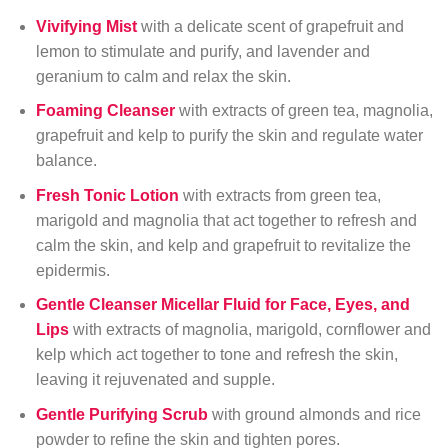
Vivifying Mist
with a delicate scent of grapefruit and
lemon to stimulate and purify, and lavender and
geranium to calm and relax the skin.
Foaming Cleanser
with extracts of green tea, magnolia,
grapefruit and kelp to purify the skin and regulate water
balance.
Fresh Tonic Lotion
with extracts from green tea,
marigold and magnolia that act together to refresh and
calm the skin, and kelp and grapefruit to revitalize the
epidermis.
Gentle Cleanser
Micellar Fluid for Face, Eyes, and
Lips
with extracts of magnolia, marigold, cornflower and
kelp which act together to tone and refresh the skin,
leaving it rejuvenated and supple.
Gentle Purifying Scrub
with ground almonds and rice
powder to refine the skin and tighten pores.