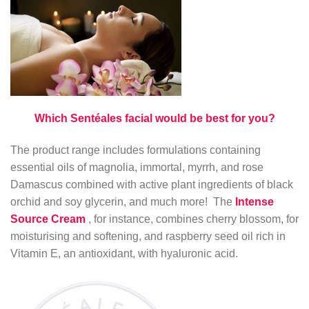
Which Sentéales facial would be best for you?
The product range includes formulations containing
essential oils of magnolia, immortal, myrrh, and rose
Damascus combined with active plant ingredients of black
orchid and soy glycerin, and much more! The
Intense
Source Cream
, for instance, combines cherry blossom, for
moisturising and softening, and raspberry seed oil rich in
Vitamin E, an antioxidant, with hyaluronic acid.