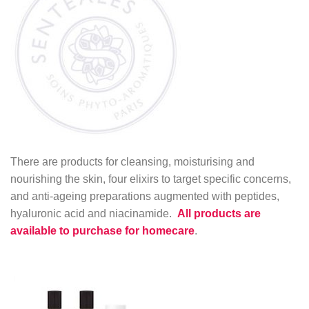
There are products for cleansing, moisturising and
nourishing the skin, four elixirs to target specific concerns,
and anti-ageing preparations augmented with peptides,
hyaluronic acid and niacinamide.
All products are
available to purchase for homecare
.