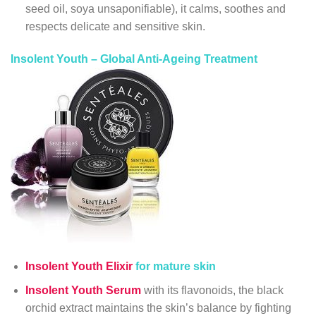
seed oil, soya unsaponifiable), it calms, soothes and
respects delicate and sensitive skin.
Insolent Youth – Global Anti-Ageing Treatment
Insolent Youth Elixir
for mature skin
Insolent Youth Serum
with its flavonoids, the black
orchid extract maintains the skin’s balance by fighting