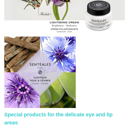
Special products for the delicate eye and lip
areas