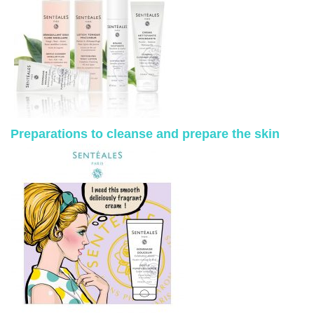
Preparations to cleanse and prepare the skin