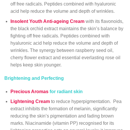
off free radicals. Peptides combined with hyaluronic
acid help reduce the volume and depth of wrinkles.
Insolent Youth Anti-ageing Cream
with its flavonoids,
the black orchid extract maintains the skin’s balance by
fighting off free radicals. Peptides combined with
hyaluronic acid help reduce the volume and depth of
wrinkles. The synergy between raspberry seed oil,
cherry flower extract and essential everlasting rose oil
helps keep skin younger.
Brightening and Perfecting
Precious Aromas
for radiant skin
Lightening Cream
to reduce hyperpigmentation. Pea
extract inhibits the formation of melanin, significantly
reducing the skin’s pigmentation and fading brown
marks. Niacinamide (vitamin PP) recognised for its