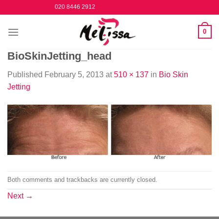
Skip
020 8446 2912
to
content
0
BioSkinJetting_head
Published
February 5, 2013
at
510 × 137
in
Bio Skin
Jetting
Both comments and trackbacks are currently closed.
Next
→