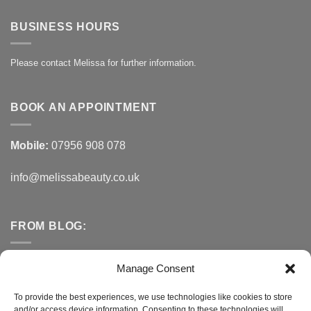
BUSINESS HOURS
Please contact Melissa for further information.
BOOK AN APPOINTMENT
Mobile:
07956 908 078
info@melissabeauty.co.uk
FROM BLOG:
Small Business Saturday OFFER
Manage Consent
A Healthy Alternative to Bottled Water
To provide the best experiences, we use technologies like cookies to store
and/or access device information. Consenting to these technologies will