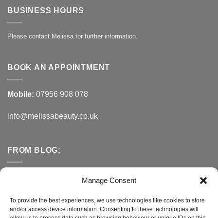
BUSINESS HOURS
Please contact Melissa for further information.
BOOK AN APPOINTMENT
Mobile:
07956 908 078
info@melissabeauty.co.uk
FROM BLOG:
Small Business Saturday OFFER
Manage Consent
A Healthy Alternative to Bottled Water
To provide the best experiences, we use technologies like cookies to store
and/or access device information. Consenting to these technologies will
Do You Need to Improve Your Sleep?