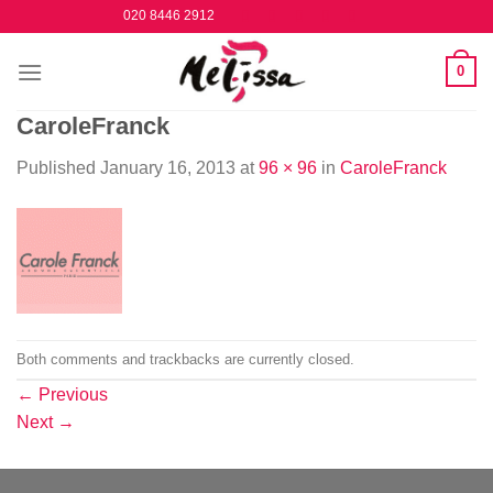
Skip
020 8446 2912
to
content
0
CaroleFranck
Published
January 16, 2013
at
96 × 96
in
CaroleFranck
Both comments and trackbacks are currently closed.
←
Previous
Next
→