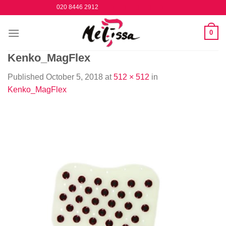
Skip
020 8446 2912
to
content
0
Kenko_MagFlex
Published
October 5, 2018
at
512 × 512
in
Kenko_MagFlex