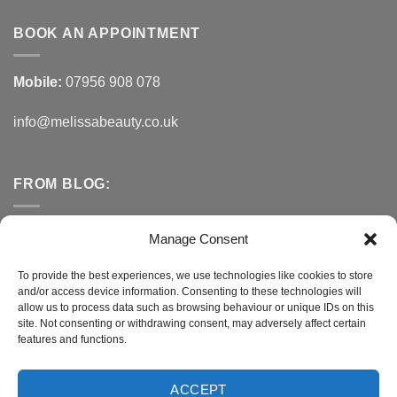
BOOK AN APPOINTMENT
Mobile:
07956 908 078
info@melissabeauty.co.uk
FROM BLOG:
Small Business Saturday OFFER
Manage Consent
A Healthy Alternative to Bottled Water
To provide the best experiences, we use technologies like cookies to store
and/or access device information. Consenting to these technologies will
Do You Need to Improve Your Sleep?
allow us to process data such as browsing behaviour or unique IDs on this
site. Not consenting or withdrawing consent, may adversely affect certain
features and functions.
CONNECT WITH MELISSA
ACCEPT