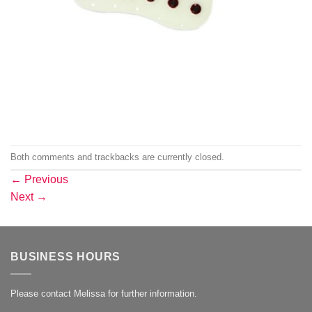
Both comments and trackbacks are currently closed.
←
Previous
Next
→
BUSINESS HOURS
Please contact Melissa for further information.