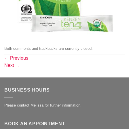
Both comments and trackbacks are currently closed.
←
Previous
Next
→
BUSINESS HOURS
Please contact Melissa for further information.
BOOK AN APPOINTMENT