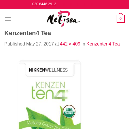
Skip
020 8446 2912
to
content
0
Kenzenten4 Tea
Published
May 27, 2017
at
442 × 409
in
Kenzenten4 Tea