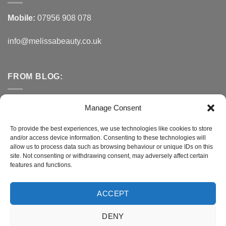
Mobile:
07956 908 078
info@melissabeauty.co.uk
FROM BLOG:
Small Business Saturday OFFER
Manage Consent
A Healthy Alternative to Bottled Water
To provide the best experiences, we use technologies like cookies to store
and/or access device information. Consenting to these technologies will
Do You Need to Improve Your Sleep?
allow us to process data such as browsing behaviour or unique IDs on this
site. Not consenting or withdrawing consent, may adversely affect certain
features and functions.
CONNECT WITH MELISSA
ACCEPT
DENY