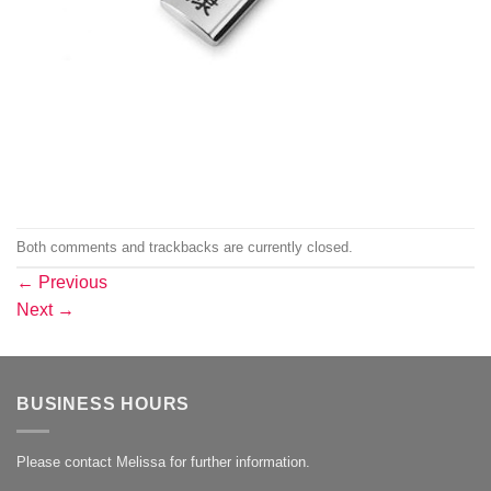
Both comments and trackbacks are currently closed.
←
Previous
Next
→
BUSINESS HOURS
Please contact Melissa for further information.