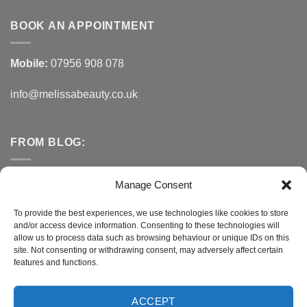
BOOK AN APPOINTMENT
Mobile:
07956 908 078
info@melissabeauty.co.uk
FROM BLOG:
Small Business Saturday OFFER
Manage Consent
A Healthy Alternative to Bottled Water
To provide the best experiences, we use technologies like cookies to store
and/or access device information. Consenting to these technologies will
Do You Need to Improve Your Sleep?
allow us to process data such as browsing behaviour or unique IDs on this
site. Not consenting or withdrawing consent, may adversely affect certain
features and functions.
CONNECT WITH MELISSA
ACCEPT