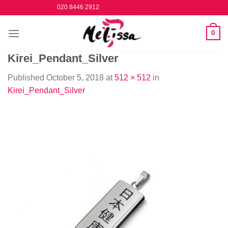
Skip
020 8446 2912
to
content
0
Kirei_Pendant_Silver
Published
October 5, 2018
at
512 × 512
in
Kirei_Pendant_Silver