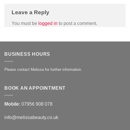
Leave a Reply
You must be
logged in
to post a comment.
BUSINESS HOURS
Please contact Melissa for further information.
BOOK AN APPOINTMENT
Mobile:
07956 908 078
info@melissabeauty.co.uk