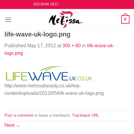
Skip
020 8446 2912
to
content
0
life-wave-uk-logo.png
Published
May 17, 2012
at
300 × 60
in
life-wave-uk-
logo.png
http://www.melissabeauty.co.uk//wp-
content/uploads/2012/05/life-wave-uk-logo.png
Post a comment
or leave a trackback:
Trackback URL
.
Next
→