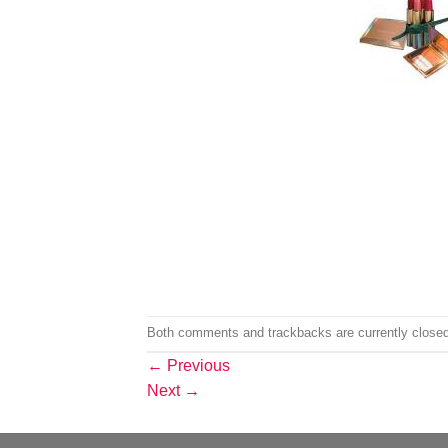
Both comments and trackbacks are currently closed
←
Previous
Next
→