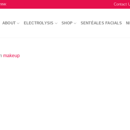
Contact 
issa:
ABOUT
ELECTROLYSIS
SHOP
SENTÉALES FACIALS
N
in
makeup