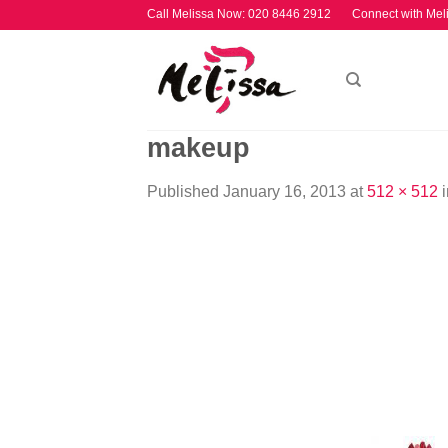
Skip
Call Melissa Now:
020 8446 2912
Connect with Mel
to
content
makeup
Published
January 16, 2013
at
512 × 512