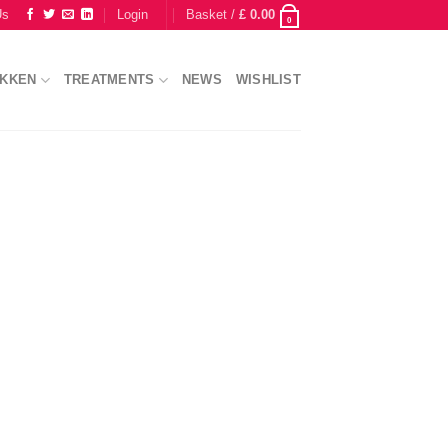
Us
Login
Basket /
£
0.00
0
IKKEN
TREATMENTS
NEWS
WISHLIST