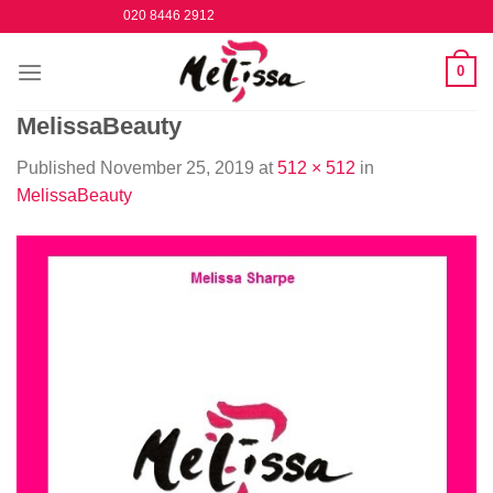
Skip
020 8446 2912
to
content
0
MelissaBeauty
Published
November 25, 2019
at
512 × 512
in
MelissaBeauty