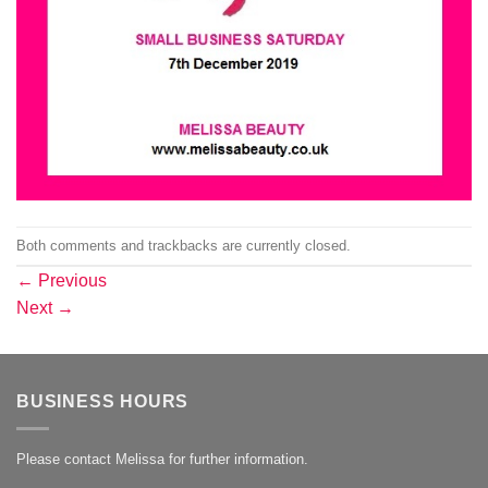
Both comments and trackbacks are currently closed.
←
Previous
Next
→
BUSINESS HOURS
Please contact Melissa for further information.