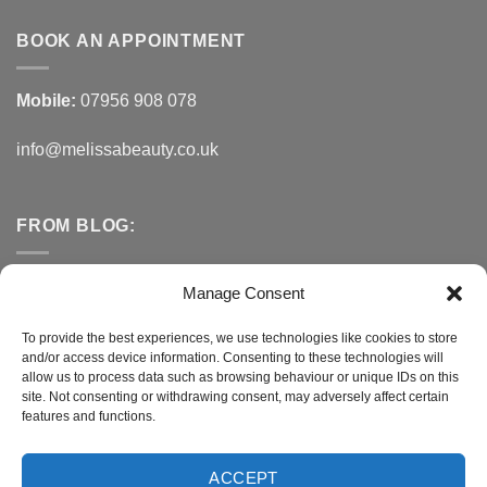
BOOK AN APPOINTMENT
Mobile:
07956 908 078
info@melissabeauty.co.uk
FROM BLOG:
Small Business Saturday OFFER
Manage Consent
A Healthy Alternative to Bottled Water
To provide the best experiences, we use technologies like cookies to store
and/or access device information. Consenting to these technologies will
Do You Need to Improve Your Sleep?
allow us to process data such as browsing behaviour or unique IDs on this
site. Not consenting or withdrawing consent, may adversely affect certain
features and functions.
CONNECT WITH MELISSA
ACCEPT