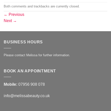
Both comments and trackbacks are currently closed.
←
Previous
Next
→
BUSINESS HOURS
Please contact Melissa for further information.
BOOK AN APPOINTMENT
Mobile:
07956 908 078
info@melissabeauty.co.uk