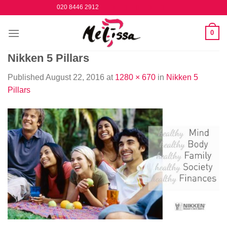
Skip
020 8446 2912
to
content
0
Nikken 5 Pillars
Published
August 22, 2016
at
1280 × 670
in
Nikken 5
Pillars