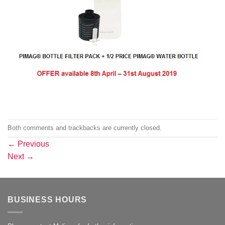
Both comments and trackbacks are currently closed.
←
Previous
Next
→
BUSINESS HOURS