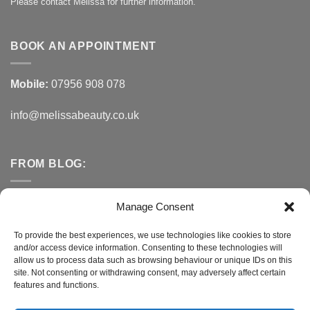
Please contact Melissa for further information.
BOOK AN APPOINTMENT
Mobile:
07956 908 078
info@melissabeauty.co.uk
FROM BLOG:
Small Business Saturday OFFER
Manage Consent
A Healthy Alternative to Bottled Water
To provide the best experiences, we use technologies like cookies to store
and/or access device information. Consenting to these technologies will
Do You Need to Improve Your Sleep?
allow us to process data such as browsing behaviour or unique IDs on this
site. Not consenting or withdrawing consent, may adversely affect certain
features and functions.
CONNECT WITH MELISSA