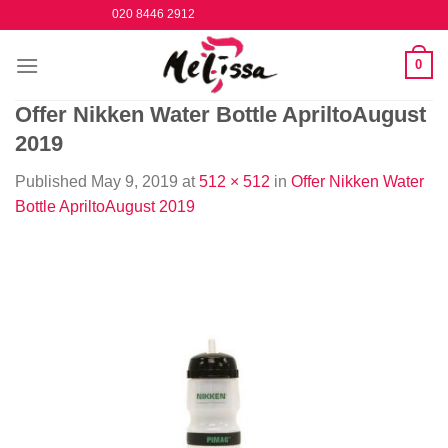
Skip
020 8446 2912
to
content
0
Offer Nikken Water Bottle ApriltoAugust
2019
Published
May 9, 2019
at
512 × 512
in
Offer Nikken Water
Bottle ApriltoAugust 2019