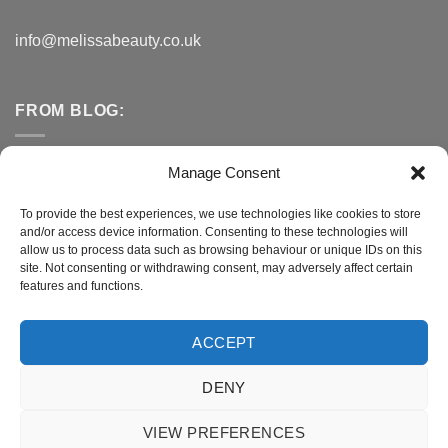
info@melissabeauty.co.uk
FROM BLOG:
Small Business Saturday OFFER
Manage Consent
A Healthy Alternative to Bottled Water
To provide the best experiences, we use technologies like cookies to store
and/or access device information. Consenting to these technologies will
Do You Need to Improve Your Sleep?
allow us to process data such as browsing behaviour or unique IDs on this
site. Not consenting or withdrawing consent, may adversely affect certain
features and functions.
CONNECT WITH MELISSA
ACCEPT
DENY
Terms and Conditions
|
Privacy Policy
VIEW PREFERENCES