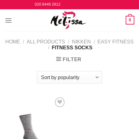
Skip
020 8446 2912
to
content
0
HOME
/
ALL PRODUCTS
/
NIKKEN
/
EASY FITNESS
/
FITNESS SOCKS
FILTER
Add to
Wishlist