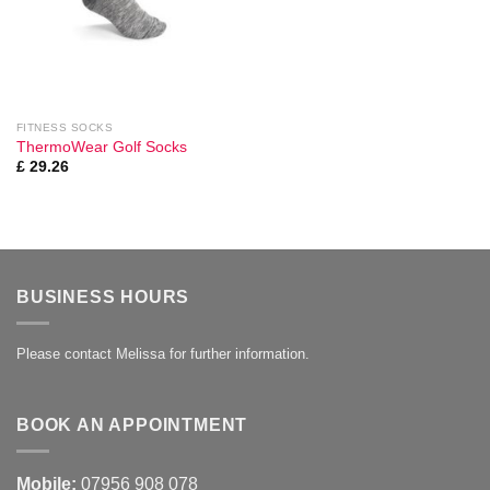
FITNESS SOCKS
ThermoWear Golf Socks
£
29.26
BUSINESS HOURS
Please contact Melissa for further information.
BOOK AN APPOINTMENT
Mobile:
07956 908 078