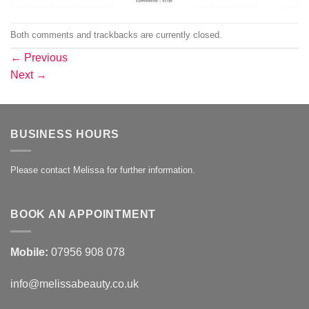
Both comments and trackbacks are currently closed.
←
Previous
Next
→
BUSINESS HOURS
Please contact Melissa for further information.
BOOK AN APPOINTMENT
Mobile:
07956 908 078
info@melissabeauty.co.uk