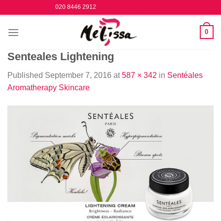
Skip
020 8446 2912
to
content
0
Senteales Lightening
Published
September 7, 2016
at
587 × 342
in
Sentéales
Aromatherapy Skincare