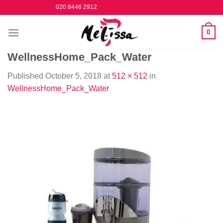
Skip
020 8446 2912
to
content
0
WellnessHome_Pack_Water
Published
October 5, 2018
at
512 × 512
in
WellnessHome_Pack_Water