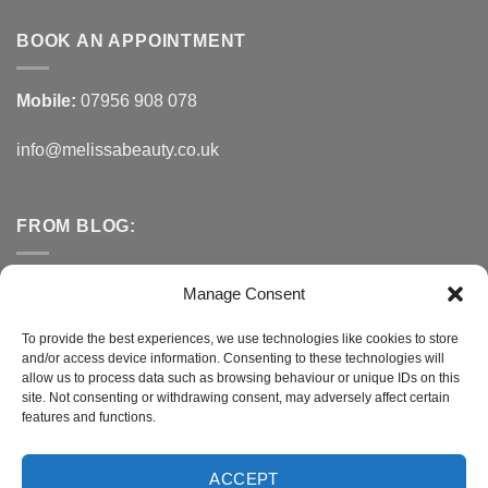
BOOK AN APPOINTMENT
Mobile:
07956 908 078
info@melissabeauty.co.uk
FROM BLOG:
Small Business Saturday OFFER
Manage Consent
A Healthy Alternative to Bottled Water
To provide the best experiences, we use technologies like cookies to store
and/or access device information. Consenting to these technologies will
Do You Need to Improve Your Sleep?
allow us to process data such as browsing behaviour or unique IDs on this
site. Not consenting or withdrawing consent, may adversely affect certain
features and functions.
CONNECT WITH MELISSA
ACCEPT