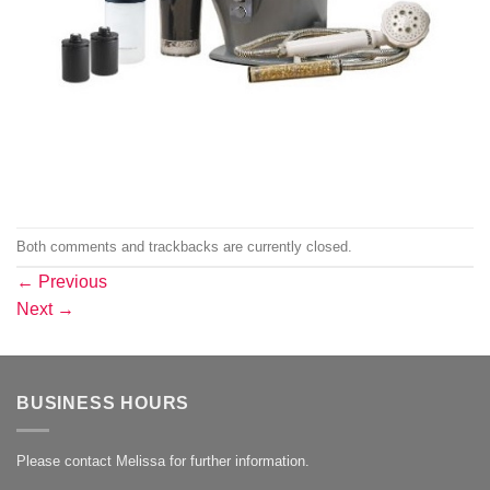
Both comments and trackbacks are currently closed.
←
Previous
Next
→
BUSINESS HOURS
Please contact Melissa for further information.