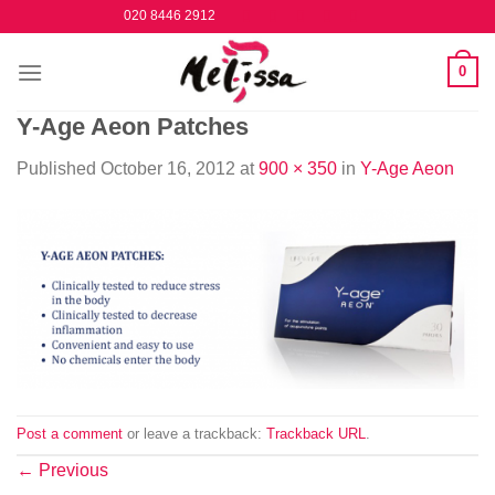
Skip
020 8446 2912
to
content
0
Y-Age Aeon Patches
Published
October 16, 2012
at
900 × 350
in
Y-Age Aeon
Post a comment
or leave a trackback:
Trackback URL
.
←
Previous