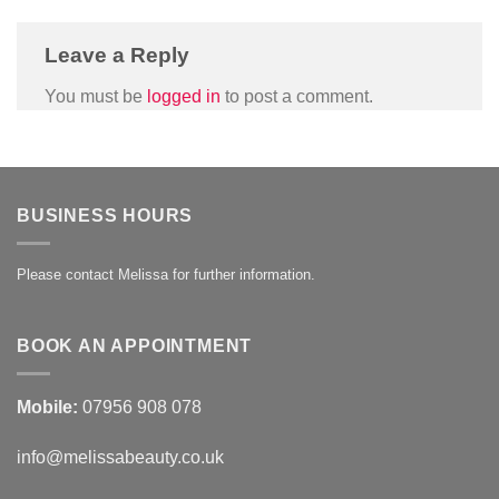
Leave a Reply
You must be
logged in
to post a comment.
BUSINESS HOURS
Please contact Melissa for further information.
BOOK AN APPOINTMENT
Mobile:
07956 908 078
info@melissabeauty.co.uk