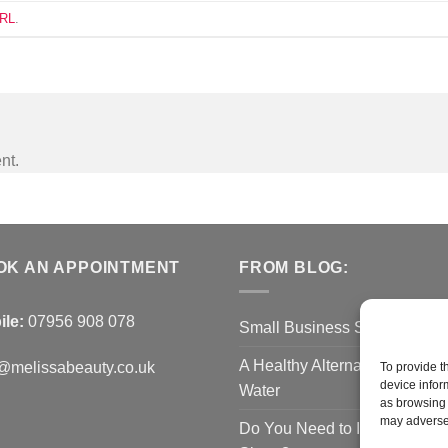
URL
.
nt.
OK AN APPOINTMENT
FROM BLOG:
ile:
07956 908 078
Small Business Saturday O
A Healthy Alternative to Bottl
@melissabeauty.co.uk
To provide t
device infor
Water
as browsing 
may adversel
Do You Need to Improve You