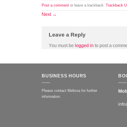
Post a comment
or leave a trackback:
Trackback 
Next
→
Leave a Reply
You must be
logged in
to post a comme
BUSINESS HOURS
BO
Please contact Melissa for further
Mob
information.
info