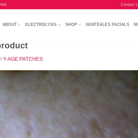
Contact 
issa:
ABOUT
ELECTROLYSIS
SHOP
SENTÉALES FACIALS
N
product
n
Y-AGE PATCHES