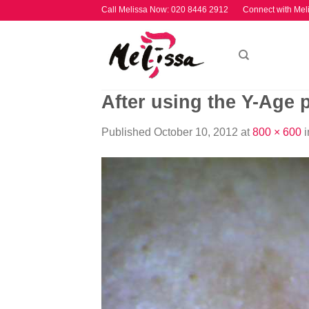
Skip
Call Melissa Now:
020 8446 2912
Connect with Mel
to
content
After using the Y-Age 
Published
October 10, 2012
at
800 × 600
i