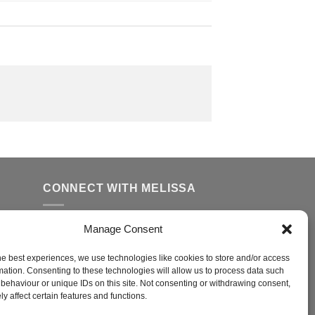
CONNECT WITH MELISSA
Manage Consent
FFER
ed
he best experiences, we use technologies like cookies to store and/or access
mation. Consenting to these technologies will allow us to process data such
behaviour or unique IDs on this site. Not consenting or withdrawing consent,
y affect certain features and functions.
r