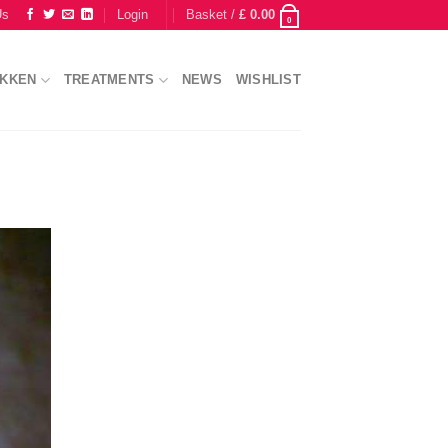
Us
Login
Basket /
£
0.00
0
IKKEN
TREATMENTS
NEWS
WISHLIST