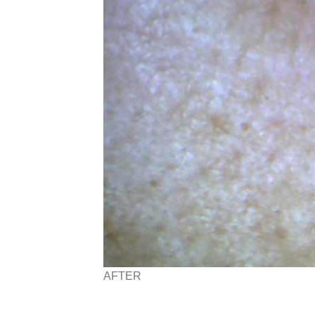
AFTER